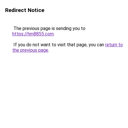
Redirect Notice
The previous page is sending you to
https://hm8855.com
.
If you do not want to visit that page, you can
return to
the previous page
.