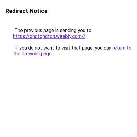
Redirect Notice
The previous page is sending you to
https://ghdfghdfdh.weebly.com//
.
If you do not want to visit that page, you can
return to
the previous page
.