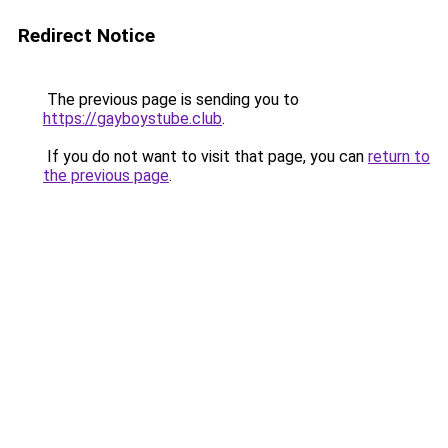
Redirect Notice
The previous page is sending you to
https://gayboystube.club
.
If you do not want to visit that page, you can
return to
the previous page
.