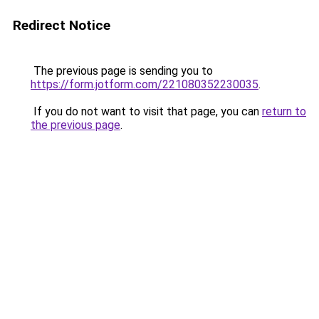
Redirect Notice
The previous page is sending you to
https://form.jotform.com/221080352230035
.
If you do not want to visit that page, you can
return to
the previous page
.