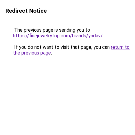
Redirect Notice
The previous page is sending you to
https://finejewelrytop.com/brands/yadav/
.
If you do not want to visit that page, you can
return to
the previous page
.