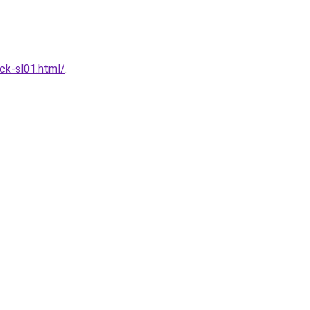
ck-sl01.html/
.