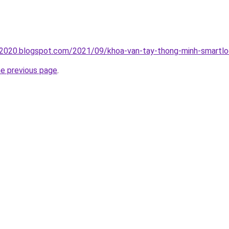
oc2020.blogspot.com/2021/09/khoa-van-tay-thong-minh-smartlo
he previous page
.