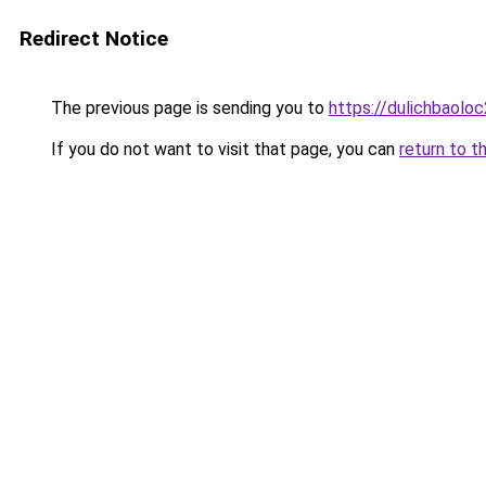
Redirect Notice
The previous page is sending you to
https://dulichbaol
If you do not want to visit that page, you can
return to t