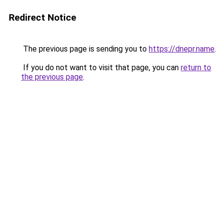
Redirect Notice
The previous page is sending you to
https://dnepr.name
.
If you do not want to visit that page, you can
return to
the previous page
.