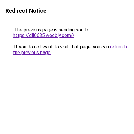
Redirect Notice
The previous page is sending you to
https://dll0635.weebly.com//
.
If you do not want to visit that page, you can
return to
the previous page
.