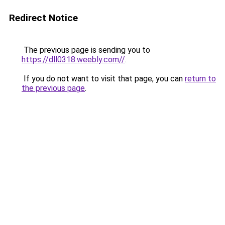
Redirect Notice
The previous page is sending you to
https://dll0318.weebly.com//
.
If you do not want to visit that page, you can
return to
the previous page
.