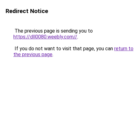
Redirect Notice
The previous page is sending you to
https://dll0080.weebly.com//
.
If you do not want to visit that page, you can
return to
the previous page
.