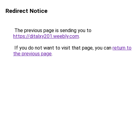
Redirect Notice
The previous page is sending you to
https://ditalxy201.weebly.com
.
If you do not want to visit that page, you can
return to
the previous page
.