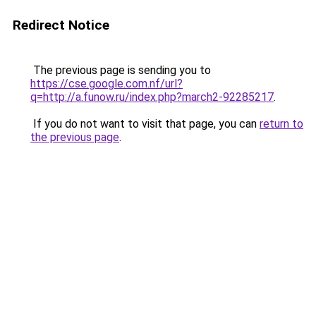
Redirect Notice
The previous page is sending you to
https://cse.google.com.nf/url?
q=http://a.funow.ru/index.php?march2-92285217
.
If you do not want to visit that page, you can
return to
the previous page
.