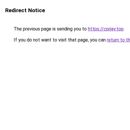
Redirect Notice
The previous page is sending you to
https://cprjay.top
.
If you do not want to visit that page, you can
return to t