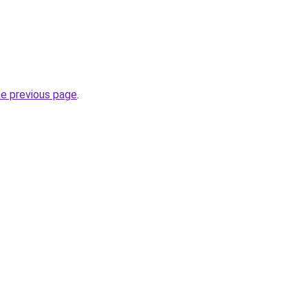
he previous page
.