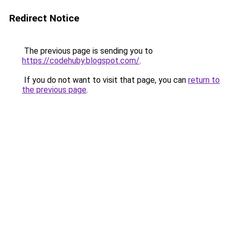
Redirect Notice
The previous page is sending you to
https://codehuby.blogspot.com/
.
If you do not want to visit that page, you can
return to
the previous page
.