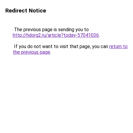
Redirect Notice
The previous page is sending you to
http://hdorg2.ru/article?today-57041036
.
If you do not want to visit that page, you can
return to
the previous page
.