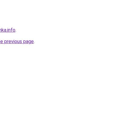
nka.info
.
he previous page
.