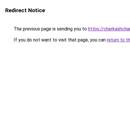
Redirect Notice
The previous page is sending you to
https://cherkashcha
If you do not want to visit that page, you can
return to t