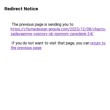
Redirect Notice
The previous page is sending you to
https://cfa.medesign-angola.com/2025/12/08/chasto-
zadavaemye-voprosy-ob-igornom-zavedenii-34/
.
If you do not want to visit that page, you can
return to
the previous page
.