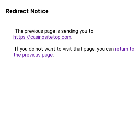
Redirect Notice
The previous page is sending you to
https://casinositetop.com
.
If you do not want to visit that page, you can
return to
the previous page
.