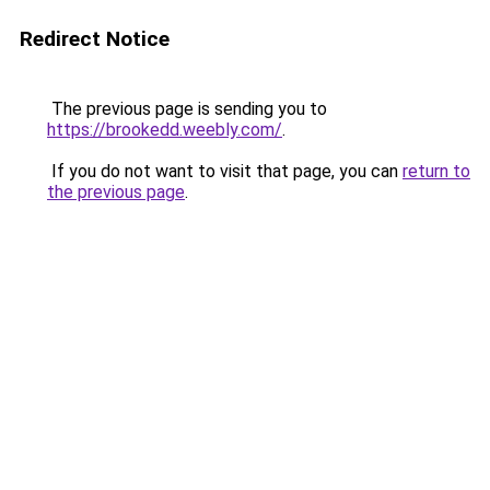
Redirect Notice
The previous page is sending you to
https://brookedd.weebly.com/
.
If you do not want to visit that page, you can
return to
the previous page
.