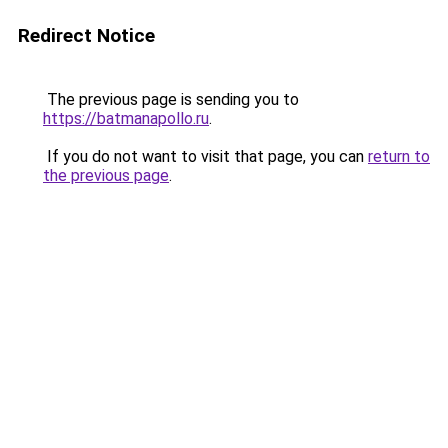
Redirect Notice
The previous page is sending you to
https://batmanapollo.ru
.
If you do not want to visit that page, you can
return to
the previous page
.