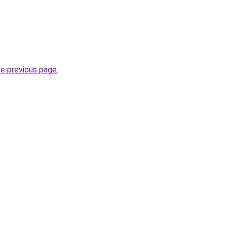
he previous page
.