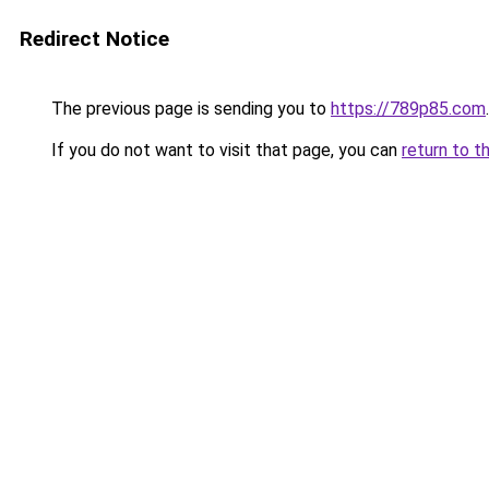
Redirect Notice
The previous page is sending you to
https://789p85.com
.
If you do not want to visit that page, you can
return to t