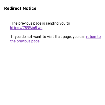
Redirect Notice
The previous page is sending you to
https://789Win8.ws
.
If you do not want to visit that page, you can
return to
the previous page
.