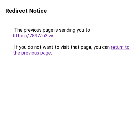
Redirect Notice
The previous page is sending you to
https://789Win2.ws
.
If you do not want to visit that page, you can
return to
the previous page
.