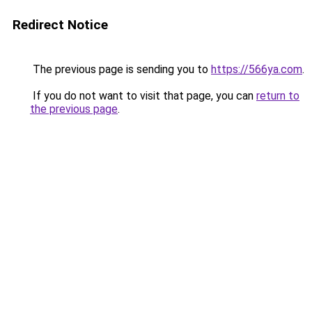
Redirect Notice
The previous page is sending you to
https://566ya.com
.
If you do not want to visit that page, you can
return to
the previous page
.