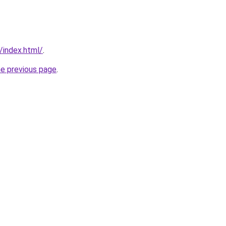
/index.html/
.
he previous page
.