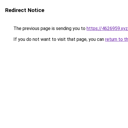
Redirect Notice
The previous page is sending you to
https://4626959.xyz
If you do not want to visit that page, you can
return to t