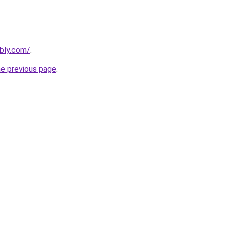
ebly.com/
.
he previous page
.