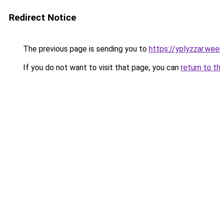
Redirect Notice
The previous page is sending you to
https://yplyzzar.we
If you do not want to visit that page, you can
return to t