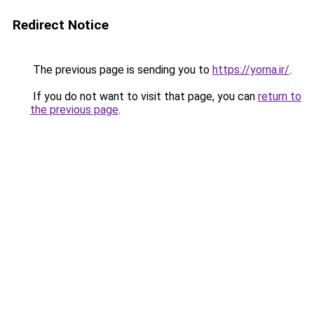
Redirect Notice
The previous page is sending you to
https://yorna.ir/
.
If you do not want to visit that page, you can
return to
the previous page
.