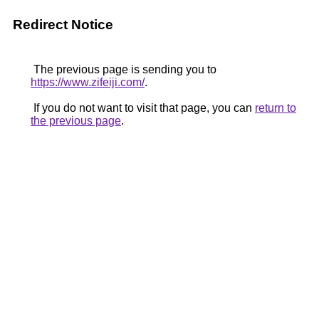
Redirect Notice
The previous page is sending you to
https://www.zifeiji.com/
.
If you do not want to visit that page, you can
return to
the previous page
.