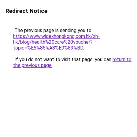
Redirect Notice
The previous page is sending you to
https://www.widexhongkong.com.hk/zh-
hk/blog/health%20care%20voucher?
topic=%E5%85%A8%E9%83%BD
.
If you do not want to visit that page, you can
return to
the previous page
.