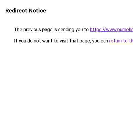
Redirect Notice
The previous page is sending you to
https://www.purnells
If you do not want to visit that page, you can
return to t