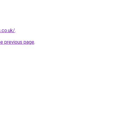
.co.uk/
.
he previous page
.