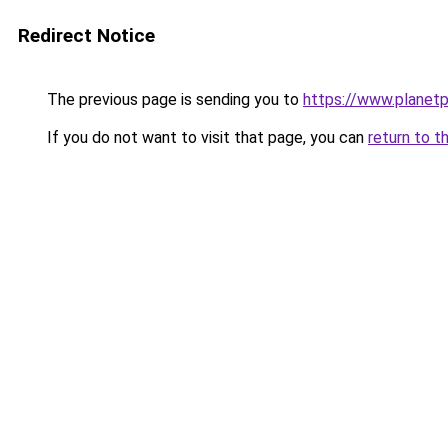
Redirect Notice
The previous page is sending you to
https://www.planetp
If you do not want to visit that page, you can
return to t