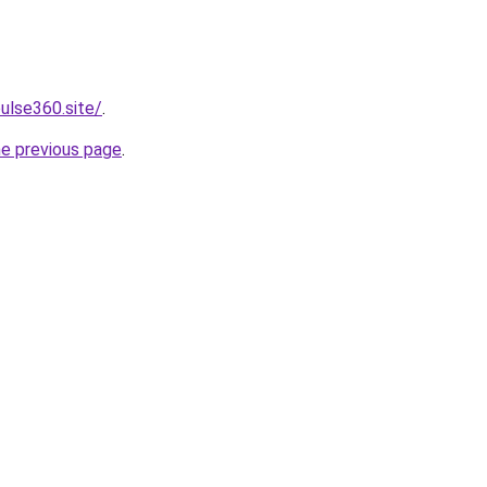
ulse360.site/
.
he previous page
.