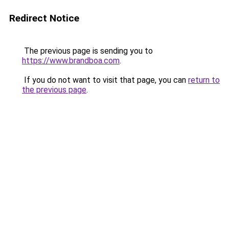
Redirect Notice
The previous page is sending you to
https://www.brandboa.com
.
If you do not want to visit that page, you can
return to
the previous page
.