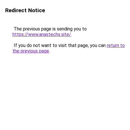
Redirect Notice
The previous page is sending you to
https://www.anastechs.site/
.
If you do not want to visit that page, you can
return to
the previous page
.