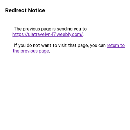
Redirect Notice
The previous page is sending you to
https://ulatravelvn47.weebly.com/
.
If you do not want to visit that page, you can
return to
the previous page
.