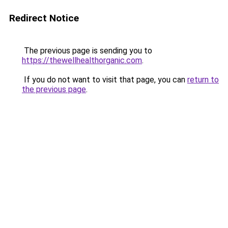
Redirect Notice
The previous page is sending you to
https://thewellhealthorganic.com
.
If you do not want to visit that page, you can
return to
the previous page
.