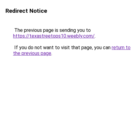
Redirect Notice
The previous page is sending you to
https://texastreetops10.weebly.com/
.
If you do not want to visit that page, you can
return to
the previous page
.