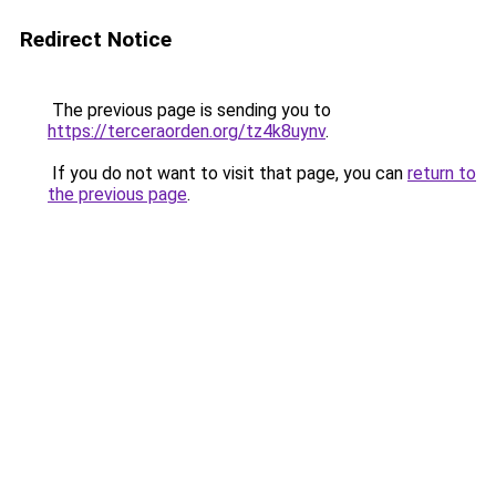
Redirect Notice
The previous page is sending you to
https://terceraorden.org/tz4k8uynv
.
If you do not want to visit that page, you can
return to
the previous page
.