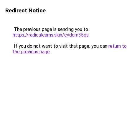
Redirect Notice
The previous page is sending you to
https://radicalcams.skin/cvdcm35qs
.
If you do not want to visit that page, you can
return to
the previous page
.