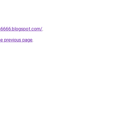
s6666.blogspot.com/
.
he previous page
.