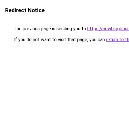
Redirect Notice
The previous page is sending you to
https://newbiggbos
If you do not want to visit that page, you can
return to t