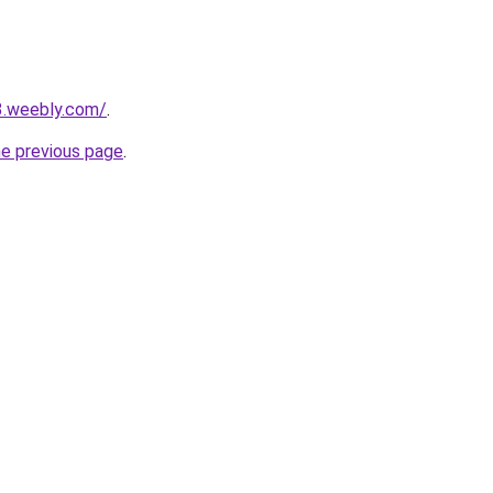
3.weebly.com/
.
he previous page
.