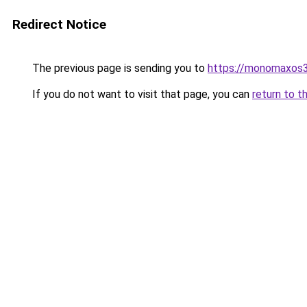
Redirect Notice
The previous page is sending you to
https://monomaxos
If you do not want to visit that page, you can
return to t