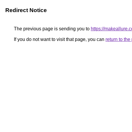
Redirect Notice
The previous page is sending you to
https://makeallure.
If you do not want to visit that page, you can
return to th