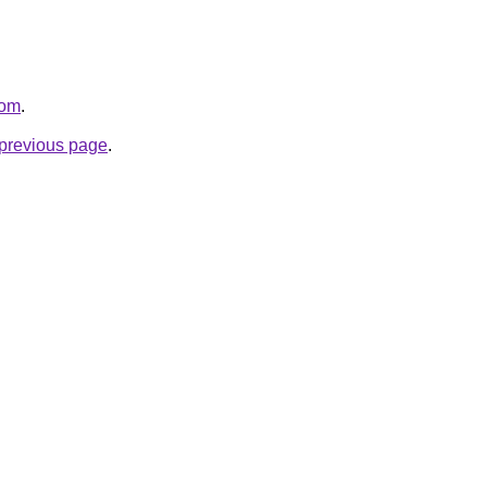
com
.
e previous page
.