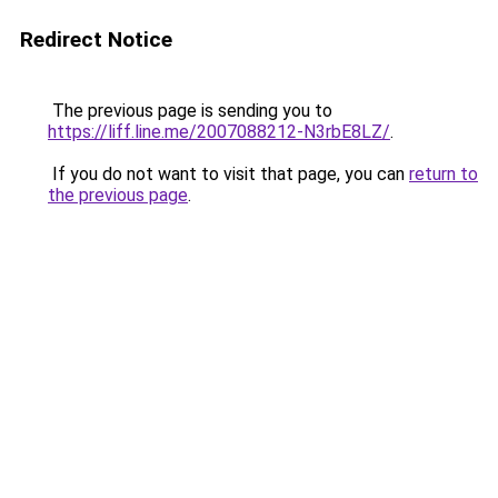
Redirect Notice
The previous page is sending you to
https://liff.line.me/2007088212-N3rbE8LZ/
.
If you do not want to visit that page, you can
return to
the previous page
.