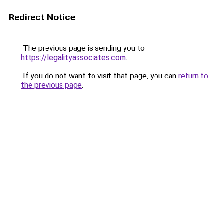
Redirect Notice
The previous page is sending you to
https://legalityassociates.com
.
If you do not want to visit that page, you can
return to
the previous page
.