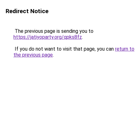
Redirect Notice
The previous page is sending you to
https://jatiyoparty.org/qpks8fz
.
If you do not want to visit that page, you can
return to
the previous page
.