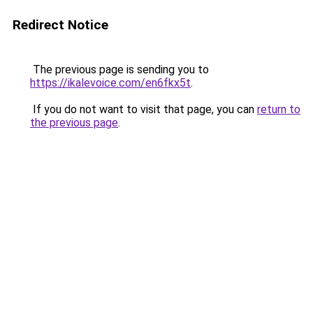
Redirect Notice
The previous page is sending you to
https://ikalevoice.com/en6fkx5t
.
If you do not want to visit that page, you can
return to
the previous page
.