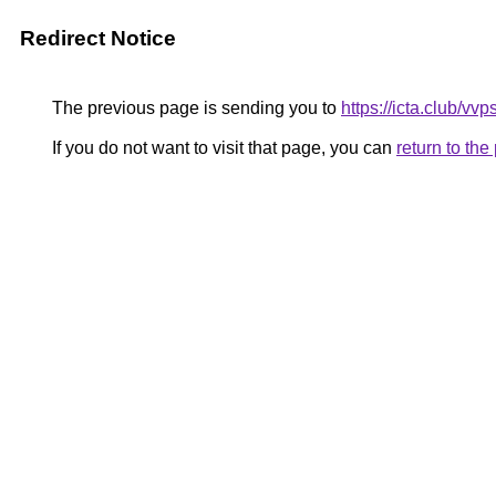
Redirect Notice
The previous page is sending you to
https://icta.club/vv
If you do not want to visit that page, you can
return to th