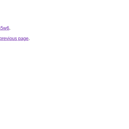
ps5w6
.
e previous page
.