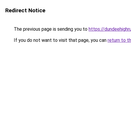
Redirect Notice
The previous page is sending you to
https://dundeehighr
If you do not want to visit that page, you can
return to t