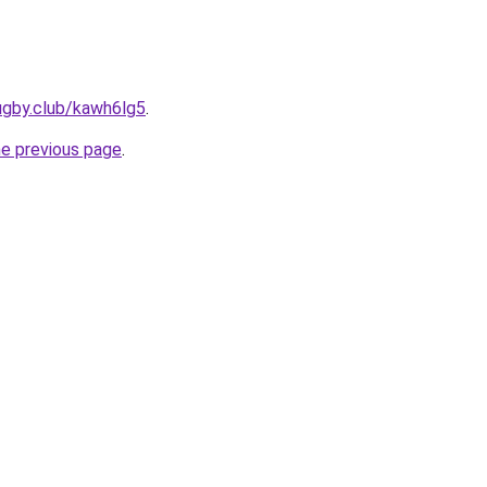
ugby.club/kawh6lg5
.
he previous page
.