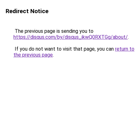
Redirect Notice
The previous page is sending you to
https://disqus.com/by/disqus_ikwQ0RXTGg/about/
.
If you do not want to visit that page, you can
return to
the previous page
.