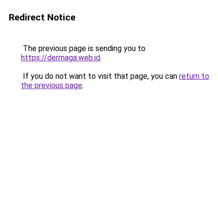
Redirect Notice
The previous page is sending you to
https://dermaga.web.id
.
If you do not want to visit that page, you can
return to
the previous page
.