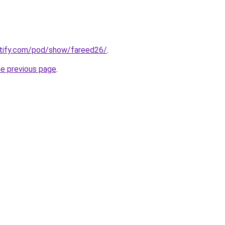
otify.com/pod/show/fareed26/
.
he previous page
.