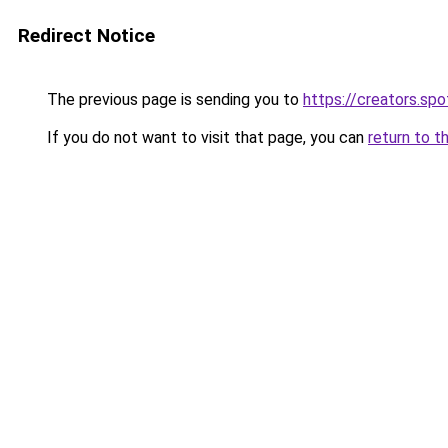
Redirect Notice
The previous page is sending you to
https://creators.sp
If you do not want to visit that page, you can
return to t